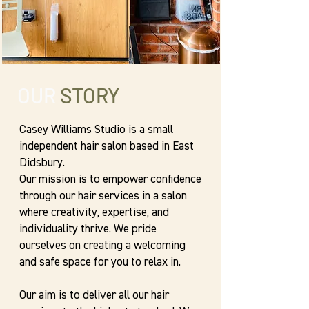
OUR
STORY
Casey Williams Studio is a small
independent hair salon based in East
Didsbury.
Our mission is to empower confidence
through our hair services in a salon
where creativity, expertise, and
individuality thrive. We pride
ourselves on creating a welcoming
and safe space for you to relax in.
Our aim is to deliver all our hair