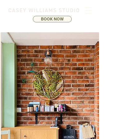
BOOK NOW