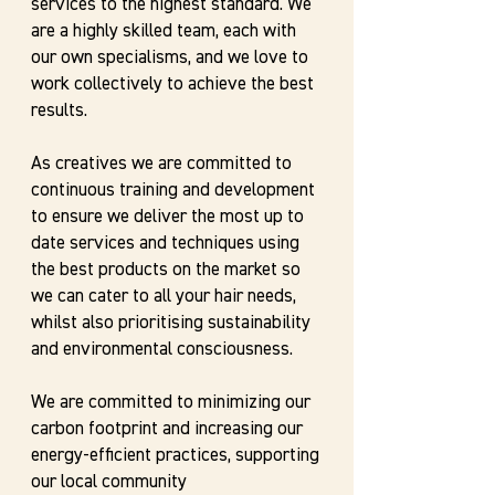
services to the highest standard. We
are a highly skilled team, each with
our own specialisms, and we love to
work collectively to achieve the best
results.
As creatives we are committed to
continuous training and development
to ensure we deliver the most up to
date services and techniques using
the best products on the market so
we can cater to all your hair needs,
whilst also prioritising sustainability
and environmental consciousness.
We are committed to minimizing our
carbon footprint and increasing our
energy-efficient practices, supporting
our local community