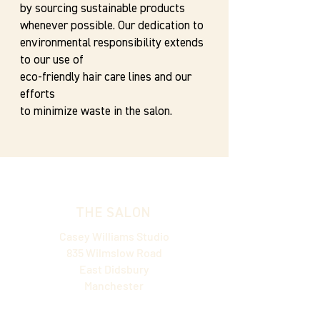
by sourcing sustainable products
whenever possible. Our dedication to
environmental responsibility extends
to our use of
eco-friendly hair care lines and our
efforts
to minimize waste in the salon.
THE SALON
Casey Williams Studio
835 Wilmslow Road
East Didsbury
Manchester
M20 5WD